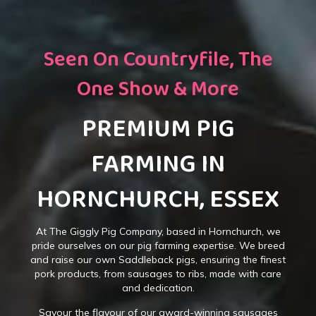
Seen On Countryfile, The
One Show & More
PREMIUM PIG
FARMING IN
HORNCHURCH, ESSEX
At The Giggly Pig Company, based in Hornchurch, we
pride ourselves on our pig farming expertise. We breed
and raise our own Saddleback pigs, ensuring the finest
pork products, from sausages to ribs, made with care
and dedication.
Savour the flavour of our award-winning sausages