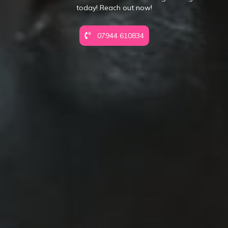
today! Reach out now!
07944 610834